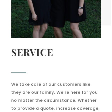
SERVICE
We take care of our customers like
they are our family. We’re here for you
no matter the circumstance. Whether
to provide a quote, increase coverage,