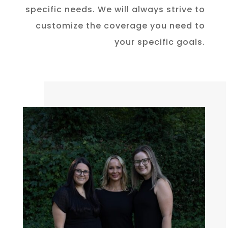
specific needs. We will always strive to
customize the coverage you need to
your specific goals.