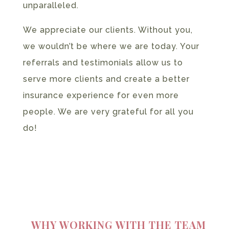
unparalleled.
We appreciate our clients. Without you,
we wouldn’t be where we are today. Your
referrals and testimonials allow us to
serve more clients and create a better
insurance experience for even more
people. We are very grateful for all you
do!
WHY WORKING WITH THE TEAM