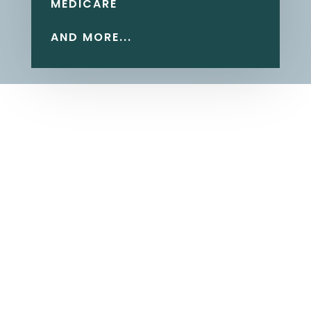
MEDICARE
AND MORE...