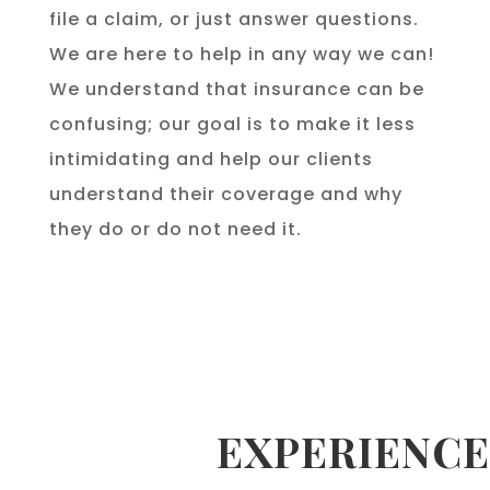
file a claim, or just answer questions.
We are here to help in any way we can!
We understand that insurance can be
confusing; our goal is to make it less
intimidating and help our clients
understand their coverage and why
they do or do not need it.
EXPERIENCE