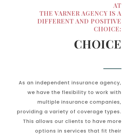
AT
THE VARNER AGENCY IS A
DIFFERENT AND POSITIVE
CHOICE:
CHOICE
As an independent insurance agency,
we have the flexibility to work with
multiple insurance companies,
providing a variety of coverage types.
This allows our clients to have more
options in services that fit their