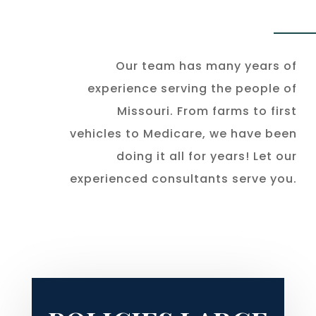
Our team has many years of
experience serving the people of
Missouri. From farms to first
vehicles to Medicare, we have been
doing it all for years! Let our
experienced consultants serve you.