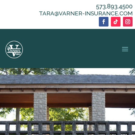
573.893.4500
TARA@VARNER-INSURANCE.COM