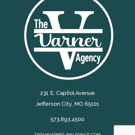
231 E. Captiol Avenue
Jefferson City, MO 65101
573.893.4500
TARA@VARNER-INSURANCE.COM