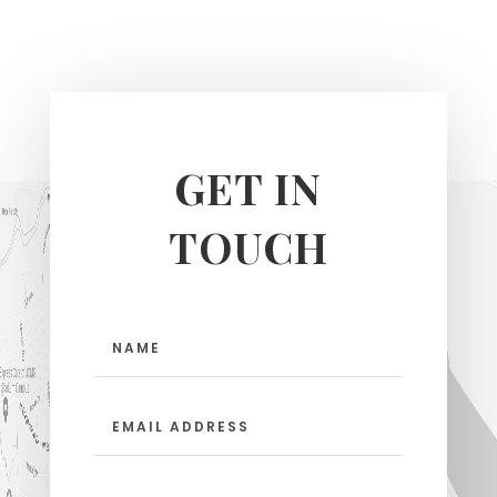
GET IN
TOUCH