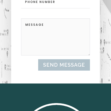
SEND MESSAGE