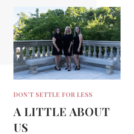
DON’T SETTLE FOR LESS
A LITTLE ABOUT
US