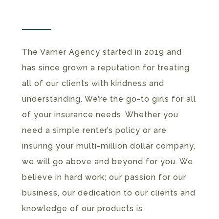
The Varner Agency started in 2019 and
has since grown a reputation for treating
all of our clients with kindness and
understanding. We’re the go-to girls for all
of your insurance needs. Whether you
need a simple renter’s policy or are
insuring your multi-million dollar company,
we will go above and beyond for you. We
believe in hard work; our passion for our
business, our dedication to our clients and
knowledge of our products is