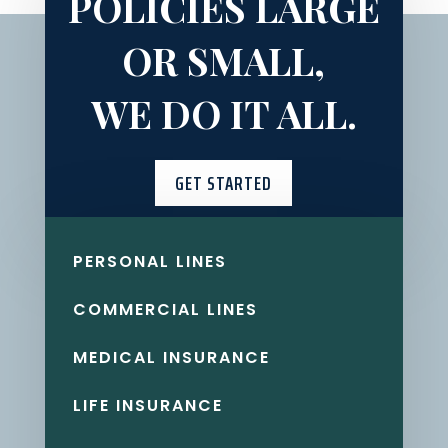
POLICIES LARGE
OR SMALL,
WE DO IT ALL.
GET STARTED
PERSONAL LINES
COMMERCIAL LINES
MEDICAL INSURANCE
LIFE INSURANCE