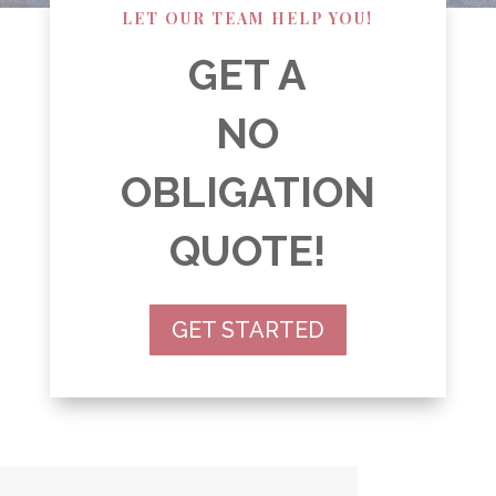
LET OUR TEAM HELP YOU!
GET A
NO
OBLIGATION
QUOTE!
GET STARTED