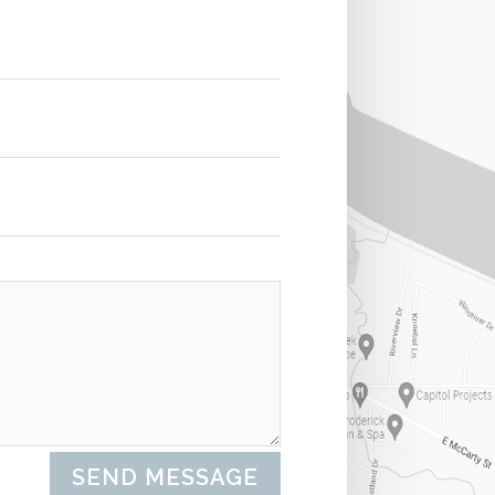
SEND MESSAGE