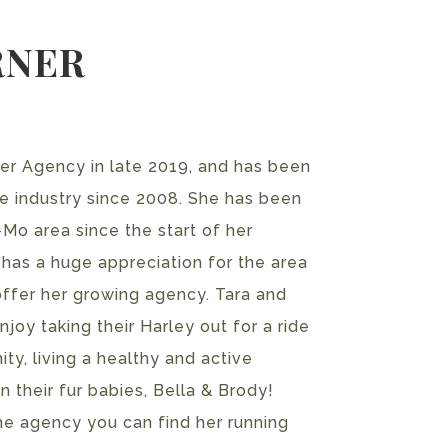
RNER
ner Agency in late 2019, and has been
ce industry since 2008. She has been
-Mo area since the start of her
 has a huge appreciation for the area
 offer her growing agency. Tara and
joy taking their Harley out for a ride
ty, living a healthy and active
on their fur babies, Bella & Brody!
he agency you can find her running