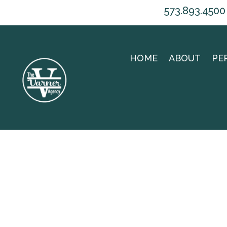
573.893.4500
HOME
ABOUT
PE