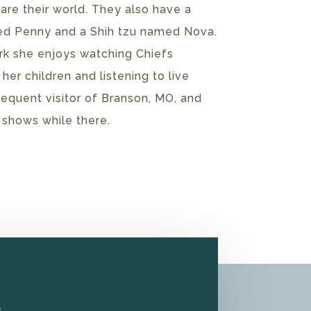
 are their world. They also have a
 Penny and a Shih tzu named Nova.
rk she enjoys watching Chiefs
 her children and listening to live
frequent visitor of Branson, MO, and
e shows while there.