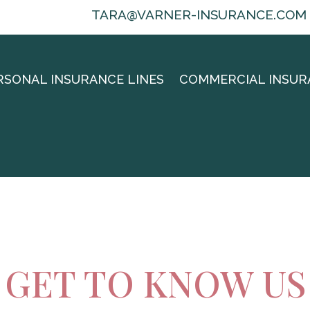
TARA@VARNER-INSURANCE.COM
RSONAL INSURANCE LINES
COMMERCIAL INSUR
GET TO KNOW US