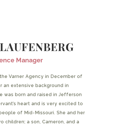
 LAUFENBERG
ience Manager
 the Varner Agency in December of
er an extensive background in
e was born and raised in Jefferson
rvant’s heart and is very excited to
people of Mid-Missouri. She and her
o children; a son, Cameron, and a