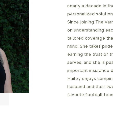
nearly a decade in th
personalized solution
Since joining The Va
on understanding each
tailored coverage tha
mind. She takes pride
earning the trust of t
serves, and she is p
important insurance d
Hailey enjoys camping
husband and their two
favorite football tea