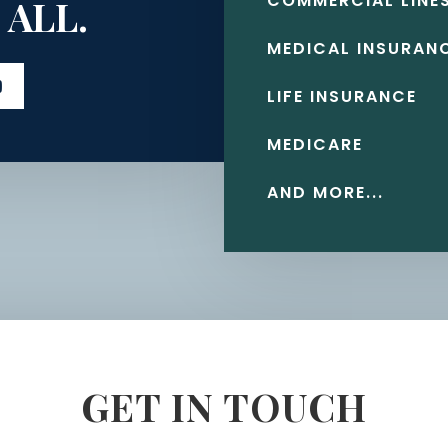
COMMERCIAL LINE
 ALL.
MEDICAL INSURAN
D
LIFE INSURANCE
MEDICARE
AND MORE...
GET IN TOUCH