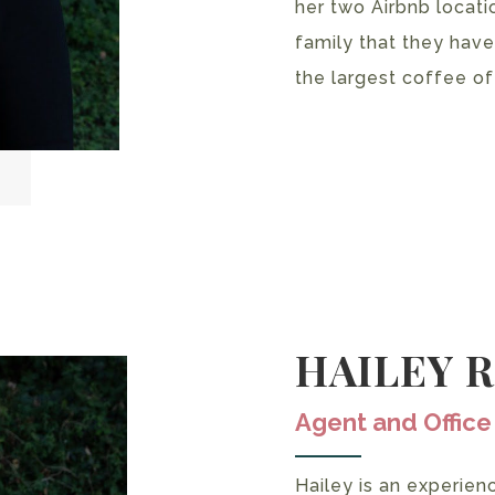
her two Airbnb locati
family that they have
the largest coffee of
HAILEY 
Agent and Offic
Hailey is an experien