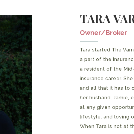
TARA VA
Owner/Broker
Tara started The Var
a part of the insuran
a resident of the Mid
insurance career. She
and all that it has to
her husband, Jamie, en
at any given opportuni
lifestyle, and loving 
When Tara is not at t