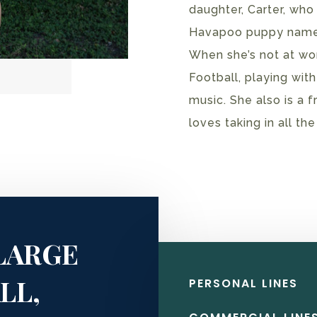
daughter, Carter, who
Havapoo puppy named
When she’s not at wo
Football, playing with
music. She also is a 
loves taking in all th
LARGE
LL,
PERSONAL LINES