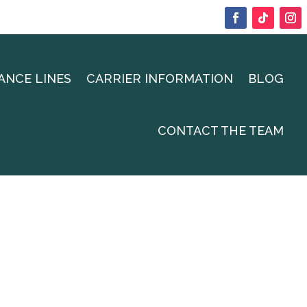
ANCE LINES
CARRIER INFORMATION
BLOG
CONTACT THE TEAM