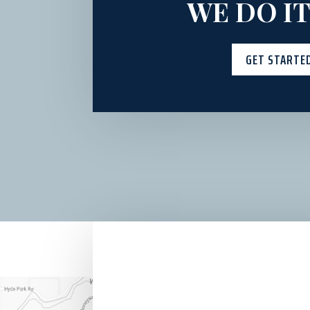
WE DO IT
GET STARTE