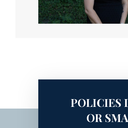
POLICIES 
OR SMA