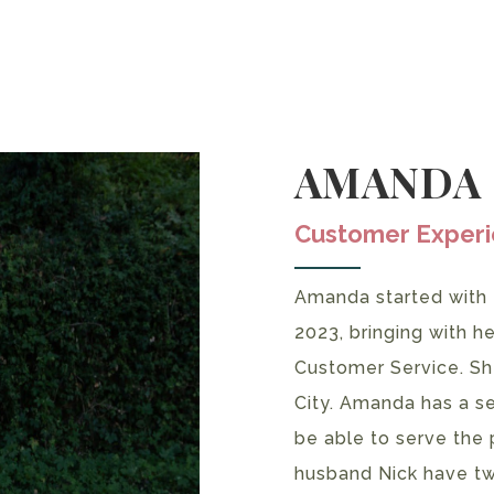
AMANDA
Customer Exper
Amanda started with
2023, bringing with h
Customer Service. Sh
City. Amanda has a se
be able to serve the 
husband Nick have tw