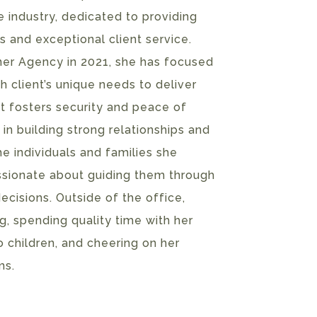
e industry, dedicated to providing
s and exceptional client service.
rner Agency in 2021, she has focused
 client’s unique needs to deliver
t fosters security and peace of
 in building strong relationships and
he individuals and families she
assionate about guiding them through
ecisions. Outside of the office,
, spending quality time with her
 children, and cheering on her
ms.