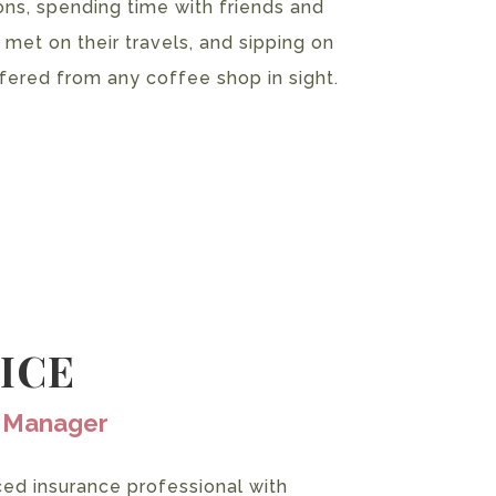
ons, spending time with friends and
 met on their travels, and sipping on
fered from any coffee shop in sight.
RICE
e Manager
ced insurance professional with