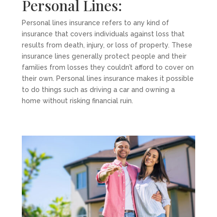
Personal Lines:
Personal lines insurance refers to any kind of
insurance that covers individuals against loss that
results from death, injury, or loss of property. These
insurance lines generally protect people and their
families from losses they couldn’t afford to cover on
their own. Personal lines insurance makes it possible
to do things such as driving a car and owning a
home without risking financial ruin.