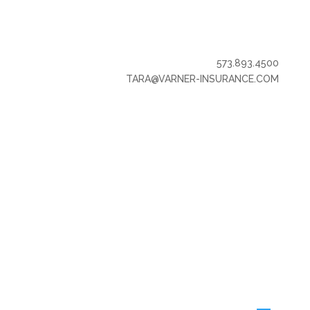
573.893.4500
TARA@VARNER-INSURANCE.COM