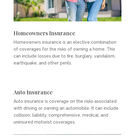
Homeowners Insurance
Homeowners insurance is an elective combination
of coverages for the risks of owning a home. This
can include losses due to fire, burglary, vandalism,
earthquake, and other perils.
Auto Insurance
Auto insurance is coverage on the risks associated
with driving or owning an automobile. It can include
collision, liability, comprehensive, medical, and
uninsured motorist coverages.