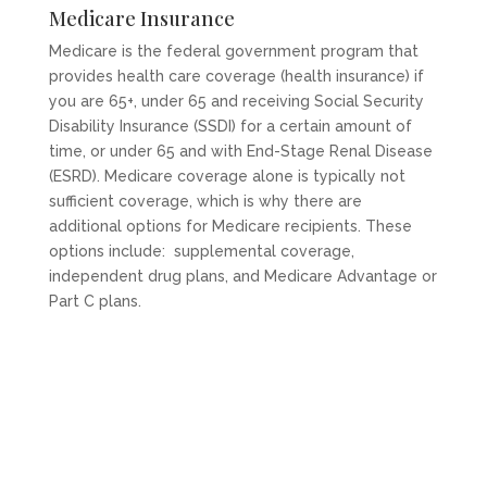
Medicare Insurance
Medicare is the federal government program that
provides health care coverage (health insurance) if
you are 65+, under 65 and receiving Social Security
Disability Insurance (SSDI) for a certain amount of
time, or under 65 and with End-Stage Renal Disease
(ESRD). Medicare coverage alone is typically not
sufficient coverage, which is why there are
additional options for Medicare recipients. These
options include: supplemental coverage,
independent drug plans, and Medicare Advantage or
Part C plans.