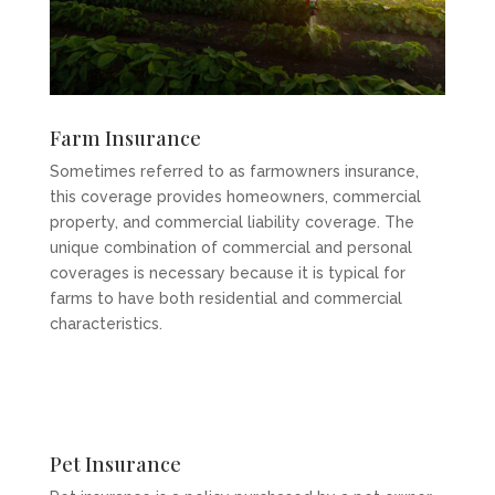
Farm Insurance
Sometimes referred to as farmowners insurance,
this coverage provides homeowners, commercial
property, and commercial liability coverage. The
unique combination of commercial and personal
coverages is necessary because it is typical for
farms to have both residential and commercial
characteristics.
Pet Insurance