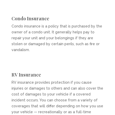
Condo Insurance
Condo insurance is a policy that is purchased by the
owner of a condo unit. It generally helps pay to
repair your unit and your belongings if they are
stolen or damaged by certain perils, such as fire or
vandalism.
RV Insurance
RV insurance provides protection if you cause
injuries or damages to others and can also cover the
cost of damages to your vehicle if a covered
incident occurs. You can choose from a variety of
coverages that will differ depending on how you use
your vehicle — recreationally or as a full-time