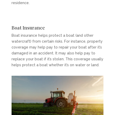
residence.
Boat Insurance
Boat insurance helps protect a boat (and other
watercraft) from certain risks. For instance, property
coverage may help pay to repair your boat after it’s
damaged in an accident. It may also help pay to
replace your boat if it’s stolen. This coverage usually
helps protect a boat whether it’s on water or land.