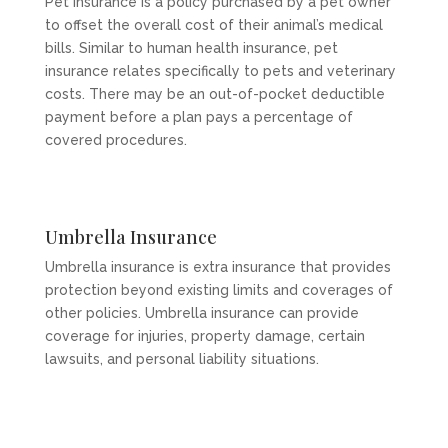
Pet insurance is a policy purchased by a pet owner
to offset the overall cost of their animal’s medical
bills. Similar to human health insurance, pet
insurance relates specifically to pets and veterinary
costs. There may be an out-of-pocket deductible
payment before a plan pays a percentage of
covered procedures.
Umbrella Insurance
Umbrella insurance is extra insurance that provides
protection beyond existing limits and coverages of
other policies. Umbrella insurance can provide
coverage for injuries, property damage, certain
lawsuits, and personal liability situations.