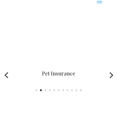
Pet Insurance