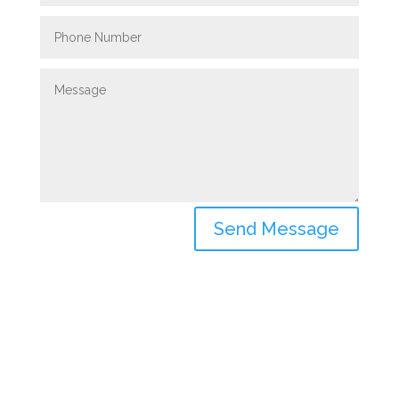
Send Message