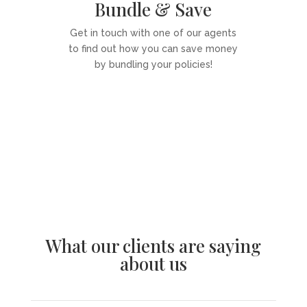
Bundle & Save
Get in touch with one of our agents
to find out how you can save money
by bundling your policies!
Get a Quote
What our clients are saying
about us