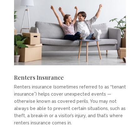
Renters Insurance
Renters insurance (sometimes referred to as “tenant
insurance”) helps cover unexpected events —
otherwise known as covered perils. You may not
always be able to prevent certain situations, such as
theft, a break-in or a visitor’s injury, and that’s where
renters insurance comes in.