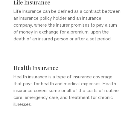
Life Insurance
Life Insurance can be defined as a contract between
an insurance policy holder and an insurance
company, where the insurer promises to pay a sum
of money in exchange for a premium, upon the
death of an insured person or after a set period.
Health Insurance
Health insurance is a type of insurance coverage
that pays for health and medical expenses. Health
insurance covers some or all of the costs of routine
care, emergency care, and treatment for chronic
illnesses.