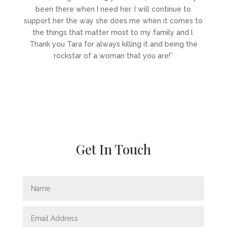
been there when I need her. I will continue to
support her the way she does me when it comes to
the things that matter most to my family and I.
Thank you Tara for always killing it and being the
rockstar of a woman that you are!”
Get In Touch