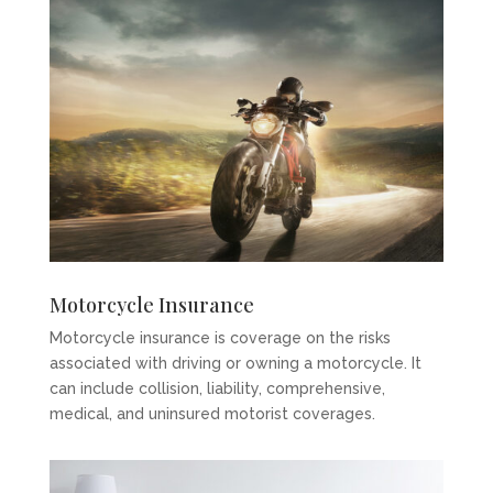
Motorcycle Insurance
Motorcycle insurance is coverage on the risks
associated with driving or owning a motorcycle. It
can include collision, liability, comprehensive,
medical, and uninsured motorist coverages.