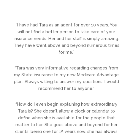
“I have had Tara as an agent for over 10 years. You
will not find a better person to take care of your
insurance needs. Her and her staff is simply amazing.
They have went above and beyond numerous times
for me.”
“Tara was very informative regarding changes from
my State insurance to my new Medicare Advantage
plan. Always willing to answer my questions. I would
recommend her to anyone.”
“How do I even begin explaining how extraordinary
Tara is? She doesn’t allow a clock or calendar to
define when she is available for the people that
matter to her. She goes above and beyond for her
clients, being one for 15 years now, she has always